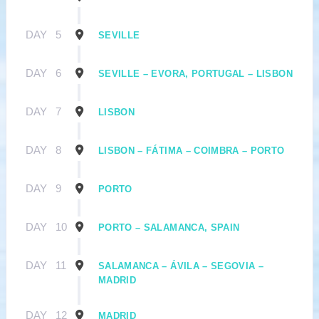
DAY
5
SEVILLE
DAY
6
SEVILLE – EVORA, PORTUGAL – LISBON
DAY
7
LISBON
DAY
8
LISBON – FÁTIMA – COIMBRA – PORTO
DAY
9
PORTO
DAY
10
PORTO – SALAMANCA, SPAIN
DAY
11
SALAMANCA – ÁVILA – SEGOVIA –
MADRID
DAY
12
MADRID