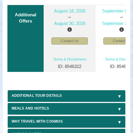
August 18, 2026
September 01, 
Additional
Offers
August 30, 2026
September 29, 
Contact Us
Contact Us
Terms & Disclaimers
Terms & Disclaim
ID: 8546322
ID: 854632
ADDITIONAL TOUR DETAILS
MEALS AND HOTELS
WHY TRAVEL WITH COSMOS