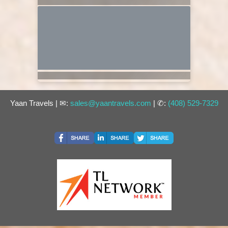
Yaan Travels | ✉:
sales@yaantravels.com
| ✆:
(408) 529-7329