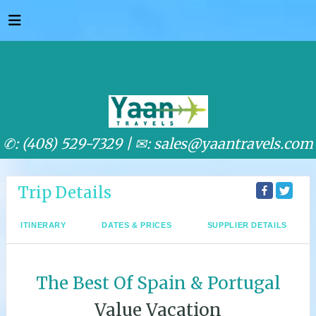
✆: (408) 529-7329 |
✉: sales@yaantravels.com
Trip Details
ITINERARY
DATES & PRICES
SUPPLIER DETAILS
The Best Of Spain & Portugal
Value Vacation