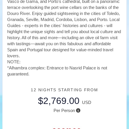
Vasco de Gama, and Porto's cathedral, built on a panoramic
terrace overlooking the port wine cellars on the banks of the
Douro River. Enjoy guided sightseeing in the cities of Toledo,
Granada, Seville, Madrid, Cordoba, Lisbon, and Porto. Local
Guides - experts in the cities' histories and cultures - will
highlight the unique sights and tell you about local culture and
history. All of this and more—including an olive oil farm visit
with tastings—await you on this fabulous and affordable
Spain and Portugal tour designed for value-minded travel
lovers.
NOTE:
*Alhambra complex: Entrance to Nasrid Palace is not
guaranteed.
12 NIGHTS
STARTING FROM
$2,769.00
USD
Per Person