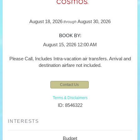
August 18, 2026
August 30, 2026
through
BOOK BY:
August 15, 2026
12:00 AM
Please Call, Includes Intra-vacation air transfers. Arrival and
destination airfare not included.
Contact Us
Terms & Disclaimers
ID: 8546322
INTERESTS
Budget