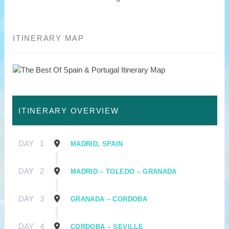
ITINERARY MAP
ITINERARY OVERVIEW
DAY
1
MADRID, SPAIN
DAY
2
MADRID – TOLEDO – GRANADA
DAY
3
GRANADA – CORDOBA
DAY
4
CORDOBA – SEVILLE