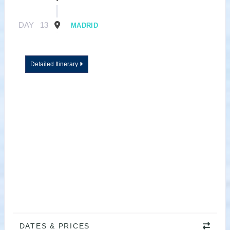
DAY
13
MADRID
Detailed Itinerary
DATES & PRICES