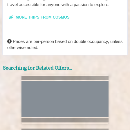
travel accessible for anyone with a passion to explore.
MORE TRIPS FROM COSMOS
Prices are per-person based on double occupancy, unless
otherwise noted.
Searching for Related Offers...