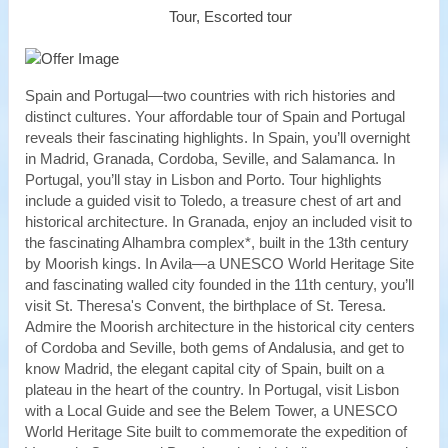
Tour, Escorted tour
Spain and Portugal—two countries with rich histories and
distinct cultures. Your affordable tour of Spain and Portugal
reveals their fascinating highlights. In Spain, you’ll overnight
in Madrid, Granada, Cordoba, Seville, and Salamanca. In
Portugal, you’ll stay in Lisbon and Porto. Tour highlights
include a guided visit to Toledo, a treasure chest of art and
historical architecture. In Granada, enjoy an included visit to
the fascinating Alhambra complex*, built in the 13th century
by Moorish kings. In Avila—a UNESCO World Heritage Site
and fascinating walled city founded in the 11th century, you’ll
visit St. Theresa's Convent, the birthplace of St. Teresa.
Admire the Moorish architecture in the historical city centers
of Cordoba and Seville, both gems of Andalusia, and get to
know Madrid, the elegant capital city of Spain, built on a
plateau in the heart of the country. In Portugal, visit Lisbon
with a Local Guide and see the Belem Tower, a UNESCO
World Heritage Site built to commemorate the expedition of