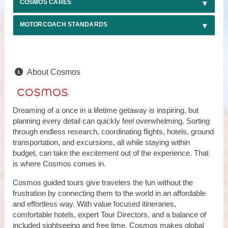
COSMOS CARES
MOTORCOACH STANDARDS
About Cosmos
Dreaming of a once in a lifetime getaway is inspiring, but
planning every detail can quickly feel overwhelming. Sorting
through endless research, coordinating flights, hotels, ground
transportation, and excursions, all while staying within
budget, can take the excitement out of the experience. That
is where Cosmos comes in.
Cosmos guided tours give travelers the fun without the
frustration by connecting them to the world in an affordable
and effortless way. With value focused itineraries,
comfortable hotels, expert Tour Directors, and a balance of
included sightseeing and free time, Cosmos makes global