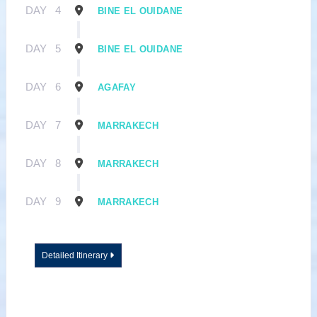
DAY
4
BINE EL OUIDANE
DAY
5
BINE EL OUIDANE
DAY
6
AGAFAY
DAY
7
MARRAKECH
DAY
8
MARRAKECH
DAY
9
MARRAKECH
Detailed Itinerary