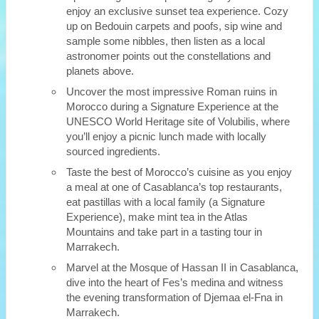
enjoy an exclusive sunset tea experience. Cozy
up on Bedouin carpets and poofs, sip wine and
sample some nibbles, then listen as a local
astronomer points out the constellations and
planets above.
Uncover the most impressive Roman ruins in
Morocco during a Signature Experience at the
UNESCO World Heritage site of Volubilis, where
you’ll enjoy a picnic lunch made with locally
sourced ingredients.
Taste the best of Morocco’s cuisine as you enjoy
a meal at one of Casablanca’s top restaurants,
eat pastillas with a local family (a Signature
Experience), make mint tea in the Atlas
Mountains and take part in a tasting tour in
Marrakech.
Marvel at the Mosque of Hassan II in Casablanca,
dive into the heart of Fes’s medina and witness
the evening transformation of Djemaa el-Fna in
Marrakech.