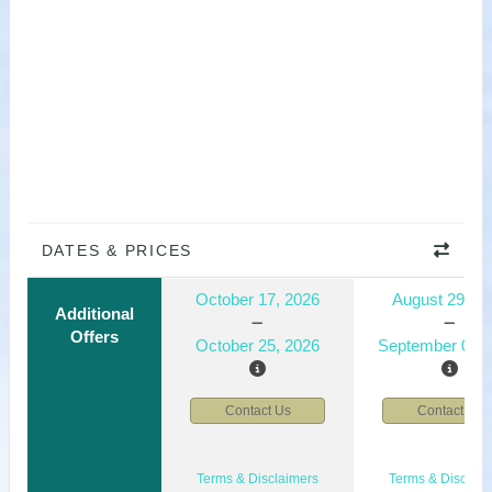
DATES & PRICES
October 17, 2026
August 29, 2
Additional
Offers
October 25, 2026
September 06, 
Contact Us
Contact Us
Terms & Disclaimers
Terms & Disclaim