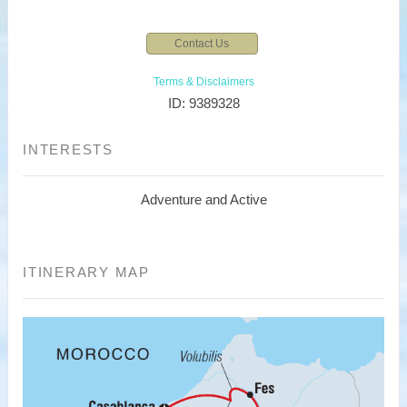
Contact Us
Terms & Disclaimers
ID: 9389328
INTERESTS
Adventure and Active
ITINERARY MAP