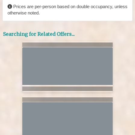
Prices are per-person based on double occupancy, unless
otherwise noted.
Searching for Related Offers...