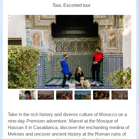
Tour, Escorted tour
Take in the rich history and diverse culture of Morocco on a
nine-day Premium adventure. Marvel at the Mosque of
Hassan II in Casablanca, discover the enchanting medina of
Meknes and uncover ancient history at the Roman ruins of