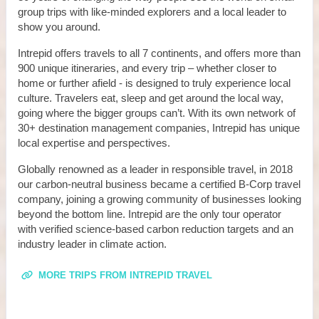
group trips with like-minded explorers and a local leader to
show you around.
Intrepid offers travels to all 7 continents, and offers more than
900 unique itineraries, and every trip – whether closer to
home or further afield - is designed to truly experience local
culture. Travelers eat, sleep and get around the local way,
going where the bigger groups can’t. With its own network of
30+ destination management companies, Intrepid has unique
local expertise and perspectives.
Globally renowned as a leader in responsible travel, in 2018
our carbon-neutral business became a certified B-Corp travel
company, joining a growing community of businesses looking
beyond the bottom line. Intrepid are the only tour operator
with verified science-based carbon reduction targets and an
industry leader in climate action.
MORE TRIPS FROM INTREPID TRAVEL