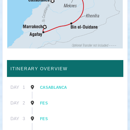
ITINERARY OVERVIEW
DAY
1
CASABLANCA
DAY
2
FES
DAY
3
FES