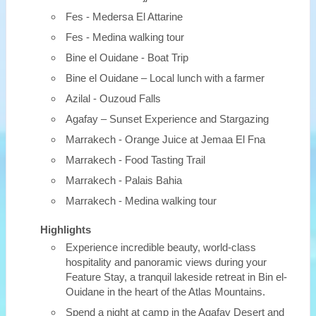
Fes - Medersa El Attarine
Fes - Medina walking tour
Bine el Ouidane - Boat Trip
Bine el Ouidane – Local lunch with a farmer
Azilal - Ouzoud Falls
Agafay – Sunset Experience and Stargazing
Marrakech - Orange Juice at Jemaa El Fna
Marrakech - Food Tasting Trail
Marrakech - Palais Bahia
Marrakech - Medina walking tour
Highlights
Experience incredible beauty, world-class
hospitality and panoramic views during your
Feature Stay, a tranquil lakeside retreat in Bin el-
Ouidane in the heart of the Atlas Mountains.
Spend a night at camp in the Agafay Desert and