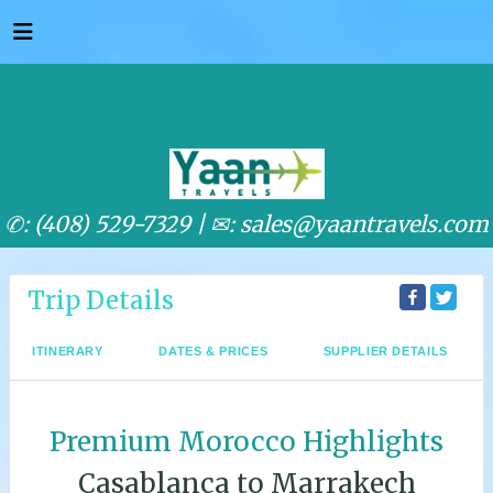
✆: (408) 529-7329 |
✉: sales@yaantravels.com
Trip Details
ITINERARY
DATES & PRICES
SUPPLIER DETAILS
Premium Morocco Highlights
Casablanca to Marrakech