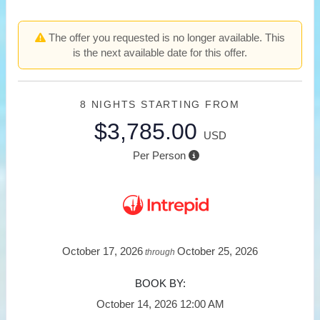
The offer you requested is no longer available. This
is the next available date for this offer.
8 NIGHTS
STARTING FROM
$3,785.00
USD
Per Person
October 17, 2026
October 25, 2026
through
BOOK BY:
October 14, 2026
12:00 AM