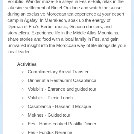
Volubilis. Wander maze-like alleys in Fes el-Bali, relax in the
lakeside settlement of Bin el-Ouidane and watch the sunset
during an exclusive Moroccan tea experience at your desert
camp in Agafay. In Marrakech, soak up the energy of
Djemaa el-Fna's Berber music, Gnaoua dancers, and
storytellers. Experience life in the Middle Atlas Mountains,
share stories and food with a local family in Fes, and gain
unrivalled insight into the Moroccan way of life alongside your
local leader.
Activities
Complimentary Arrival Transfer
Dinner at a Restaurant Casablanca
Volubilis - Entrance and guided tour
Volubilis - Picnic Lunch
Casablanca - Hassan II Mosque
Meknes - Guided tour
Fes - Home-cooked Pastilla Dinner
Fes - Funduk Nejjarine