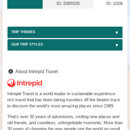
ID: 9389328
ID: 1028610
TRIP THEMES
OUR TRIP STYLES
About Intrepid Travel
Intrepid Travel is a world leader in sustainable experience-
rich travel that has been taking travelers off the beaten track
to discover the world's most amazing places since 1989.
That's over 30 years of adventures, visiting new places and
old friends, and countless, unforgettable moments. More than
30 years of changing the way people see the world on small