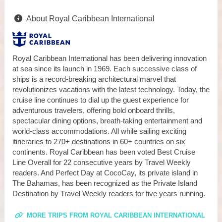
About Royal Caribbean International
Royal Caribbean International has been delivering innovation
at sea since its launch in 1969. Each successive class of
ships is a record-breaking architectural marvel that
revolutionizes vacations with the latest technology. Today, the
cruise line continues to dial up the guest experience for
adventurous travelers, offering bold onboard thrills,
spectacular dining options, breath-taking entertainment and
world-class accommodations. All while sailing exciting
itineraries to 270+ destinations in 60+ countries on six
continents. Royal Caribbean has been voted Best Cruise
Line Overall for 22 consecutive years by Travel Weekly
readers. And Perfect Day at CocoCay, its private island in
The Bahamas, has been recognized as the Private Island
Destination by Travel Weekly readers for five years running.
MORE TRIPS FROM ROYAL CARIBBEAN INTERNATIONAL