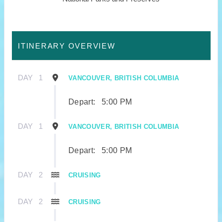
ITINERARY OVERVIEW
DAY
1
VANCOUVER, BRITISH COLUMBIA
Depart:
5:00 PM
DAY
1
VANCOUVER, BRITISH COLUMBIA
Depart:
5:00 PM
DAY
2
CRUISING
DAY
2
CRUISING