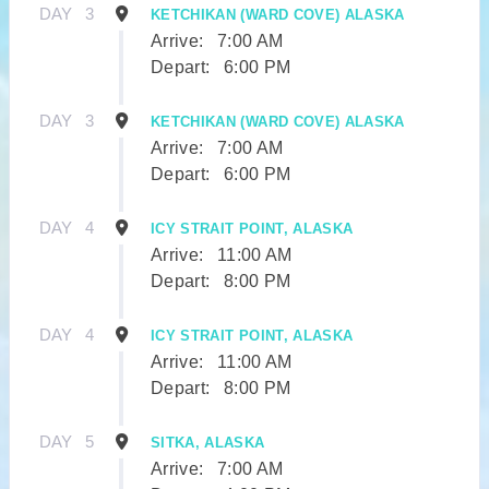
DAY
3
KETCHIKAN (WARD COVE) ALASKA
Arrive:
7:00 AM
Depart:
6:00 PM
DAY
3
KETCHIKAN (WARD COVE) ALASKA
Arrive:
7:00 AM
Depart:
6:00 PM
DAY
4
ICY STRAIT POINT, ALASKA
Arrive:
11:00 AM
Depart:
8:00 PM
DAY
4
ICY STRAIT POINT, ALASKA
Arrive:
11:00 AM
Depart:
8:00 PM
DAY
5
SITKA, ALASKA
Arrive:
7:00 AM