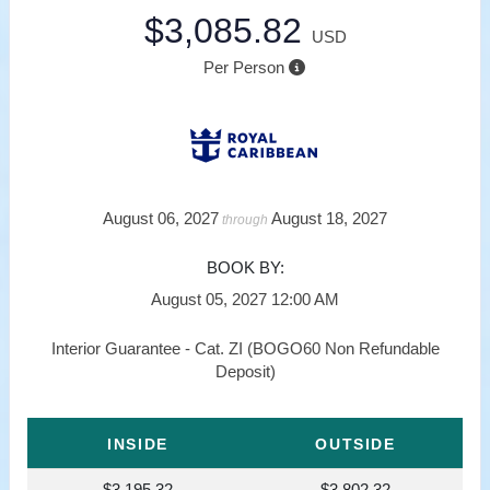
$3,085.82
USD
Per Person
August 06, 2027
August 18, 2027
through
BOOK BY:
August 05, 2027
12:00 AM
Interior Guarantee - Cat. ZI (BOGO60 Non Refundable
Deposit)
INSIDE
OUTSIDE
$3,195.32
$3,802.32