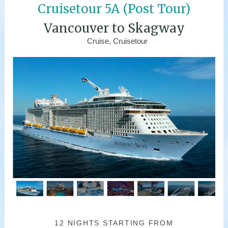
Cruisetour 5A (Post Tour)
Vancouver to Skagway
Cruise, Cruisetour
12 NIGHTS
STARTING FROM