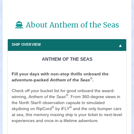
About Anthem of the Seas
SHIP OVERVIEW
ANTHEM OF THE SEAS
Fill your days with non-stop thrills onboard the
®
adventure-packed
Anthem of the Seas
.
Check off your bucket list for good onboard the award-
®
winning,
Anthem of the Seas
. From 360-degree views in
the North Star® observation capsule to simulated
®
®
skydiving on RipCord
by iFLY
and the only bumper cars
at sea, this memory maxing ship is your ticket to next-level
experiences and once-in-a-lifetime adventure.