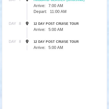
Arrive:
7:00 AM
Depart:
11:00 AM
DAY
8
12 DAY POST CRUISE TOUR
Arrive:
5:00 AM
DAY
8
12 DAY POST CRUISE TOUR
Arrive:
5:00 AM