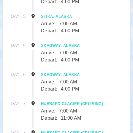
Depart:
4:00 PM
DAY
5
SITKA, ALASKA
Arrive:
7:00 AM
Depart:
4:00 PM
DAY
6
SKAGWAY, ALASKA
Arrive:
7:00 AM
Depart:
4:00 PM
DAY
6
SKAGWAY, ALASKA
Arrive:
7:00 AM
Depart:
4:00 PM
DAY
7
HUBBARD GLACIER (CRUISING)
Arrive:
7:00 AM
Depart:
11:00 AM
DAY
7
HUBBARD GLACIER (CRUISING)