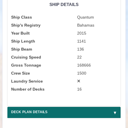
SHIP DETAILS
Ship Class
Quantum
Ship's Registry
Bahamas
Year Built
2015
Ship Length
1141
Ship Beam
136
Cruising Speed
22
Gross Tonnage
168666
Crew Size
1500
Laundry Service
Number of Decks
16
DECK PLAN DETAILS