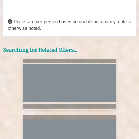
Prices are per-person based on double occupancy, unless
otherwise noted.
Searching for Related Offers...