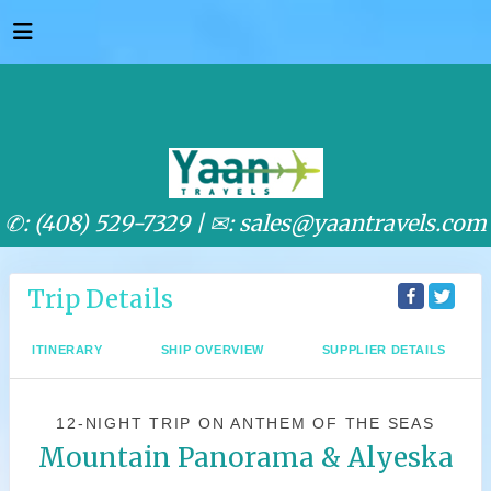
✆: (408) 529-7329 |
✉: sales@yaantravels.com
Trip Details
ITINERARY
SHIP OVERVIEW
SUPPLIER DETAILS
12-NIGHT TRIP
ON
ANTHEM OF THE SEAS
Mountain Panorama & Alyeska