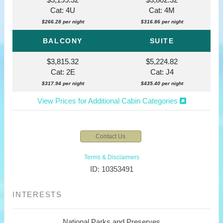
Cat: 4U
Cat: 4M
$266.28 per night
$316.86 per night
BALCONY
SUITE
$3,815.32
$5,224.82
Cat: 2E
Cat: J4
$317.94 per night
$435.40 per night
View Prices for Additional Cabin Categories
Contact Us
Terms & Disclaimers
ID: 10353491
INTERESTS
National Parks and Preserves