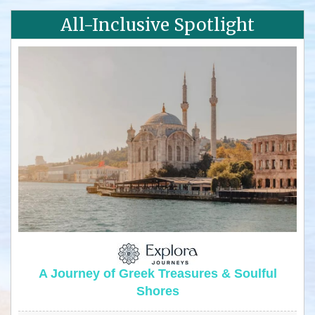
All-Inclusive Spotlight
A Journey of Greek Treasures & Soulful
Shores