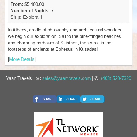
From:
$5,480.00
Number of Nights:
7
Ship:
Explora II
In Athens, cradle of philosophy and architectural wonders,
we begin our exploration. Sail to the pine-fringed beaches
and charming harbours of Skiathos, then stroll in the
footsteps of ancients at Ephesus in Kusadasi.
[
More Details
]
Yaan Travels | ✉:
sales@yaantravels.com
| ✆:
(408) 529-7329