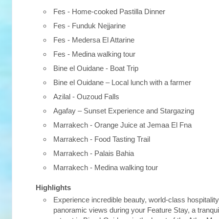
Fes - Home-cooked Pastilla Dinner
Fes - Funduk Nejjarine
Fes - Medersa El Attarine
Fes - Medina walking tour
Bine el Ouidane - Boat Trip
Bine el Ouidane – Local lunch with a farmer
Azilal - Ouzoud Falls
Agafay – Sunset Experience and Stargazing
Marrakech - Orange Juice at Jemaa El Fna
Marrakech - Food Tasting Trail
Marrakech - Palais Bahia
Marrakech - Medina walking tour
Highlights
Experience incredible beauty, world-class hospitalit
panoramic views during your Feature Stay, a tranqui