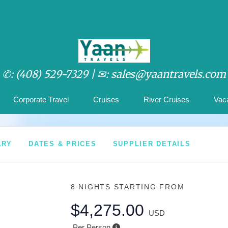
✆: (408) 529-7329 |
✉: sales@yaantravels.com
Corporate Travel
Cruises
River Cruises
Vac
ARY
DATES & PRICES
SUPPLIER DETAILS
8 NIGHTS
STARTING FROM
$4,275.00
USD
Per Person