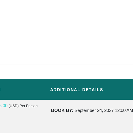
M
ADDITIONAL DETAILS
5.00
(USD)
Per Person
BOOK BY:
September 24, 2027
12:00 A