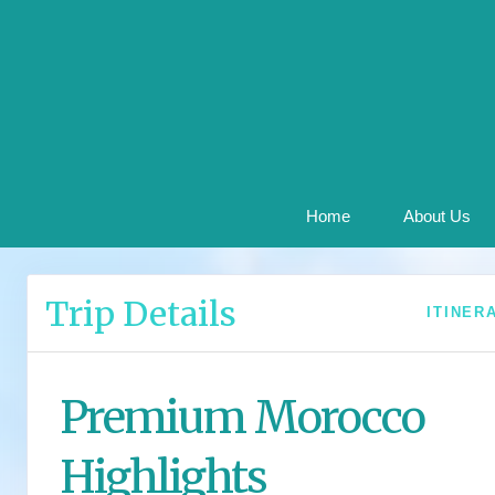
Home
About Us
Trip Details
ITINER
Premium Morocco
Highlights