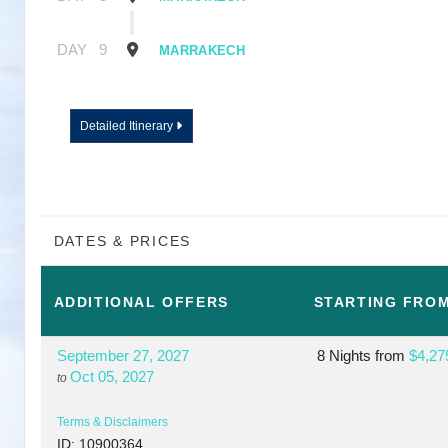
DAY
9
MARRAKECH
Detailed Itinerary
DATES & PRICES
ADDITIONAL
OFFERS
STARTING FRO
September 27, 2027
8 Nights
from
$4,27
Oct 05, 2027
to
Terms & Disclaimers
ID: 10900364