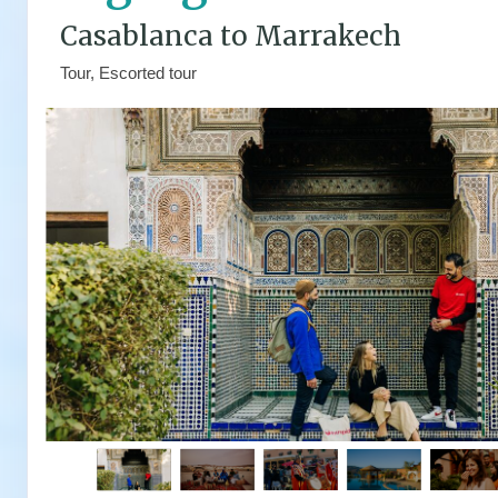
Casablanca to Marrakech
Tour, Escorted tour