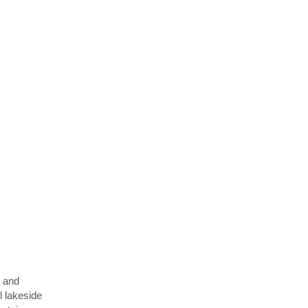
y and
l lakeside