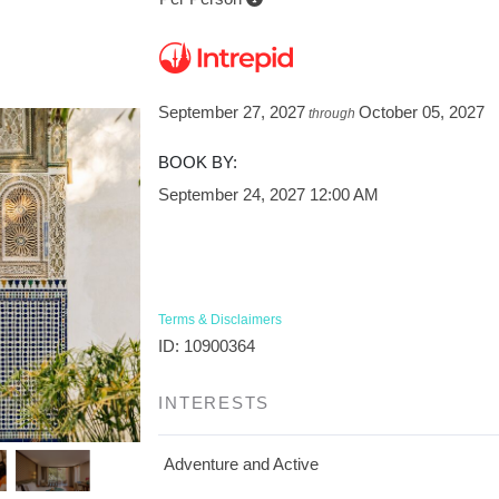
September 27, 2027
October 05, 2027
through
BOOK BY:
September 24, 2027
12:00 AM
Terms & Disclaimers
ID: 10900364
INTERESTS
Adventure and Active