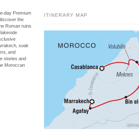
nine-day Premium
ITINERARY MAP
discover the
the Roman ruins
 lakeside
xclusive
arrakech, soak
ers, and
re stories and
 the Moroccan