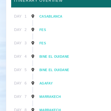
ITINERARY OVERVIEW
DAY
1
CASABLANCA
DAY
2
FES
DAY
3
FES
DAY
4
BINE EL OUIDANE
DAY
5
BINE EL OUIDANE
DAY
6
AGAFAY
DAY
7
MARRAKECH
DAY
8
MARRAKECH