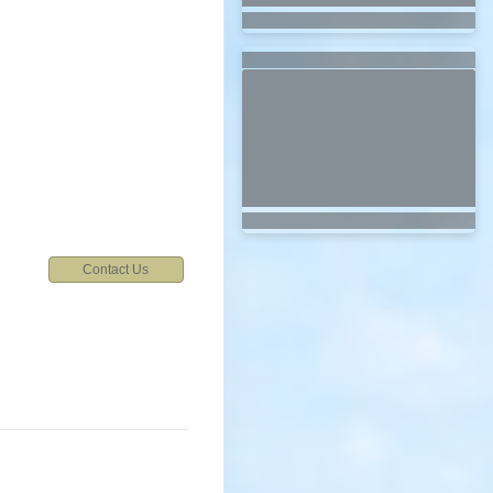
Contact Us