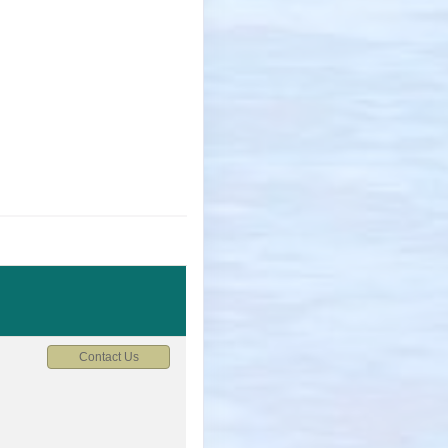
Contact Us
M