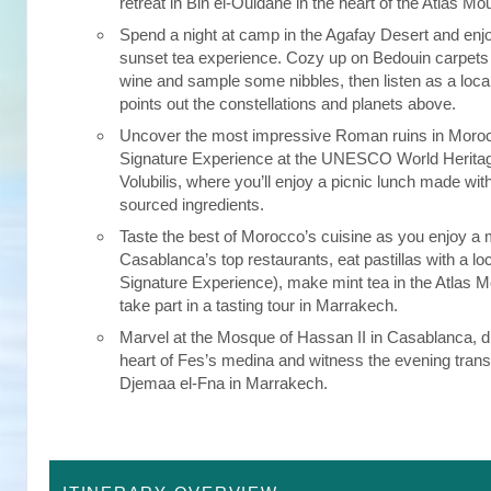
retreat in Bin el-Ouidane in the heart of the Atlas Mo
Spend a night at camp in the Agafay Desert and enj
sunset tea experience. Cozy up on Bedouin carpets 
wine and sample some nibbles, then listen as a loc
points out the constellations and planets above.
Uncover the most impressive Roman ruins in Moroc
Signature Experience at the UNESCO World Heritage
Volubilis, where you’ll enjoy a picnic lunch made with
sourced ingredients.
Taste the best of Morocco’s cuisine as you enjoy a 
Casablanca’s top restaurants, eat pastillas with a loc
Signature Experience), make mint tea in the Atlas 
take part in a tasting tour in Marrakech.
Marvel at the Mosque of Hassan II in Casablanca, di
heart of Fes’s medina and witness the evening trans
Djemaa el-Fna in Marrakech.