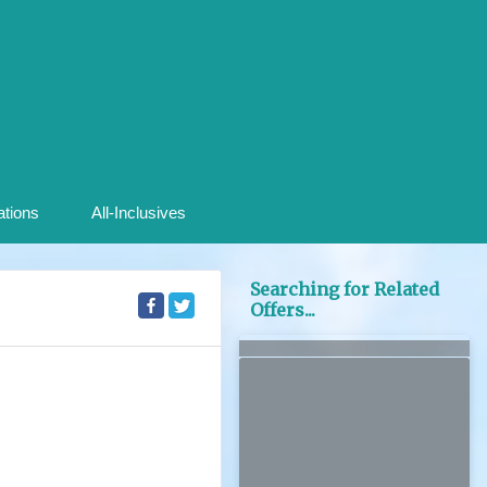
ations
All-Inclusives
Searching for Related
Offers...