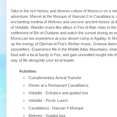
Take in the rich history and diverse culture of Morocco on a 
adventure. Marvel at the Mosque of Hassan II in Casablanca, 
enchanting medina of Meknes and uncover ancient history at 
of Volubilis. Wander maze-like alleys in Fes el-Bali, relax in the
settlement of Bin el-Ouidane and watch the sunset during an e
Moroccan tea experience at your desert camp in Agafay. In M
up the energy of Djemaa el-Fna's Berber music, Gnaoua danc
storytellers. Experience life in the Middle Atlas Mountains, sha
food with a local family in Fes, and gain unrivalled insight into
way of life alongside your local leader.
Activities
Complimentary Arrival Transfer
Dinner at a Restaurant Casablanca
Volubilis - Entrance and guided tour
Volubilis - Picnic Lunch
Casablanca - Hassan II Mosque
Meknes - Guided tour