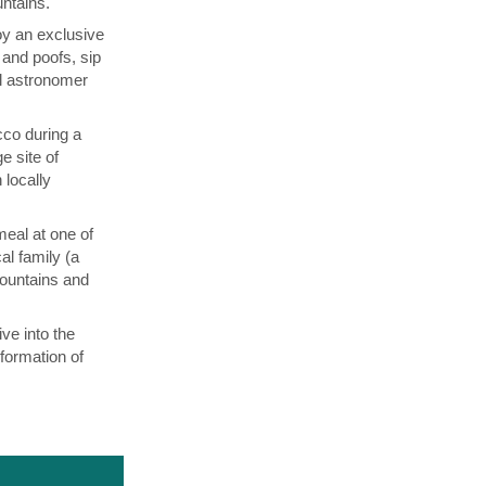
untains.
oy an exclusive
and poofs, sip
al astronomer
co during a
 site of
 locally
meal at one of
al family (a
Mountains and
ve into the
formation of