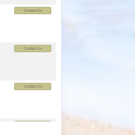
Contact Us
Contact Us
Contact Us
M
Contact Us
M