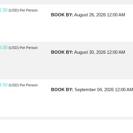
2.50
(USD)
Per Person
BOOK BY:
August 26, 2026
12:00 AM
5.00
(USD)
Per Person
BOOK BY:
August 30, 2026
12:00 AM
8.50
(USD)
Per Person
BOOK BY:
September 04, 2026
12:00 A
0.00
(USD)
Per Person
BOOK BY:
September 07, 2026
12:00 A