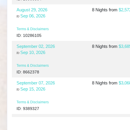
August 29, 2026
8 Nights
from
$2,57
Sep 06, 2026
to
Terms & Disclaimers
ID: 10286105
September 02, 2026
8 Nights
from
$3,68
Sep 10, 2026
to
Terms & Disclaimers
ID: 8662378
September 07, 2026
8 Nights
from
$3,06
Sep 15, 2026
to
Terms & Disclaimers
ID: 9389327
September 10, 2026
8 Nights
from
$3,73
Sep 18, 2026
to