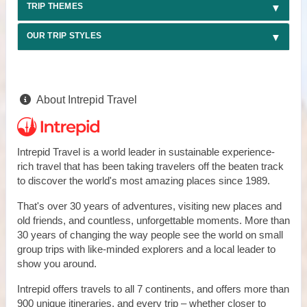
TRIP THEMES
OUR TRIP STYLES
About Intrepid Travel
Intrepid Travel is a world leader in sustainable experience-
rich travel that has been taking travelers off the beaten track
to discover the world's most amazing places since 1989.
That's over 30 years of adventures, visiting new places and
old friends, and countless, unforgettable moments. More than
30 years of changing the way people see the world on small
group trips with like-minded explorers and a local leader to
show you around.
Intrepid offers travels to all 7 continents, and offers more than
900 unique itineraries, and every trip – whether closer to