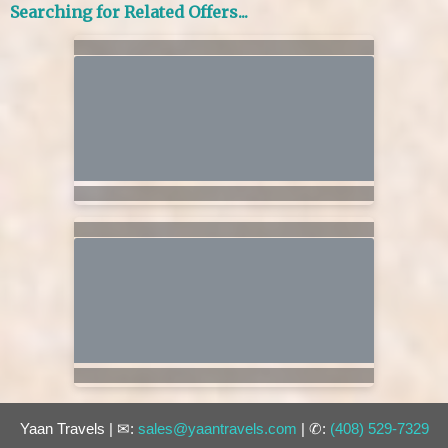
Searching for Related Offers...
Yaan Travels | ✉:
sales@yaantravels.com
| ✆:
(408) 529-7329