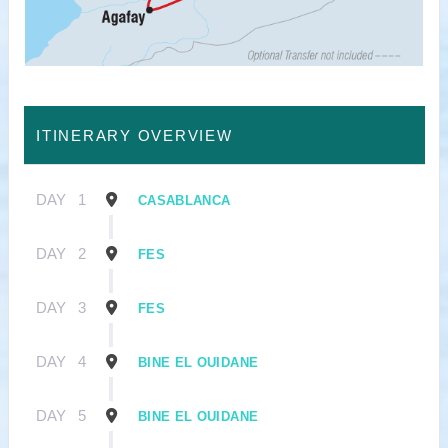
ITINERARY OVERVIEW
DAY
1
CASABLANCA
DAY
2
FES
DAY
3
FES
DAY
4
BINE EL OUIDANE
DAY
5
BINE EL OUIDANE