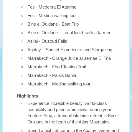
Fes - Medersa El Attarine
Fes - Medina walking tour
Bine el Ouidane - Boat Trip
Bine el Ouidane – Local lunch with a farmer
Azilal - Ouzoud Falls
Agafay – Sunset Experience and Stargazing
Marrakech - Orange Juice at Jemaa El Fna
Marrakech - Food Tasting Trail
Marrakech - Palais Bahia
Marrakech - Medina walking tour
Highlights
Experience incredible beauty, world-class
hospitality and panoramic views during your
Feature Stay, a tranquil lakeside retreat in Bin el-
Ouidane in the heart of the Atlas Mountains.
Spend a night at camp in the Agafay Desert and