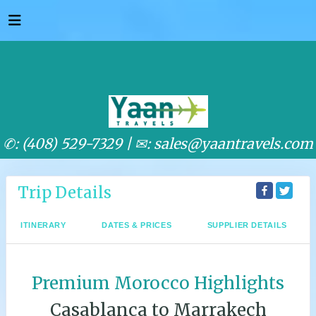
✆: (408) 529-7329 |
✉: sales@yaantravels.com
Trip Details
ITINERARY
DATES & PRICES
SUPPLIER DETAILS
Premium Morocco Highlights
Casablanca to Marrakech