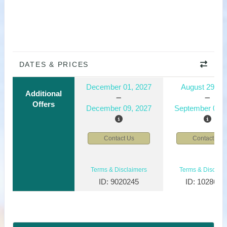
DATES & PRICES
December 01, 2027
August 29, 2
Additional
Offers
December 09, 2027
September 06, 
Contact Us
Contact Us
Terms & Disclaimers
Terms & Disclaim
ID: 9020245
ID: 1028610