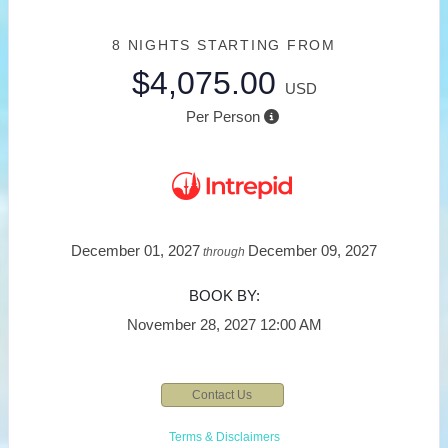
8 NIGHTS
STARTING FROM
$4,075.00
USD
Per Person
December 01, 2027
December 09, 2027
through
BOOK BY:
November 28, 2027
12:00 AM
Contact Us
Terms & Disclaimers