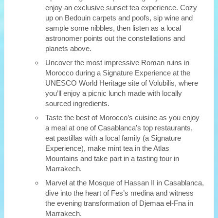
enjoy an exclusive sunset tea experience. Cozy
up on Bedouin carpets and poofs, sip wine and
sample some nibbles, then listen as a local
astronomer points out the constellations and
planets above.
Uncover the most impressive Roman ruins in
Morocco during a Signature Experience at the
UNESCO World Heritage site of Volubilis, where
you’ll enjoy a picnic lunch made with locally
sourced ingredients.
Taste the best of Morocco’s cuisine as you enjoy
a meal at one of Casablanca’s top restaurants,
eat pastillas with a local family (a Signature
Experience), make mint tea in the Atlas
Mountains and take part in a tasting tour in
Marrakech.
Marvel at the Mosque of Hassan II in Casablanca,
dive into the heart of Fes’s medina and witness
the evening transformation of Djemaa el-Fna in
Marrakech.