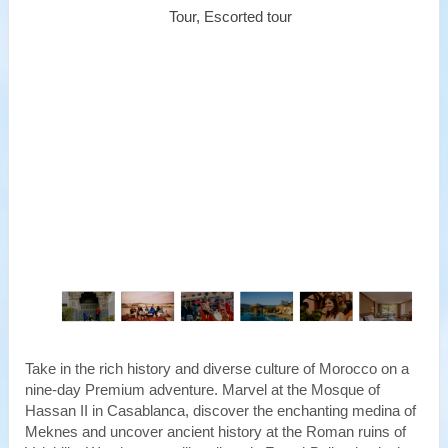
Tour, Escorted tour
Take in the rich history and diverse culture of Morocco on a
nine-day Premium adventure. Marvel at the Mosque of
Hassan II in Casablanca, discover the enchanting medina of
Meknes and uncover ancient history at the Roman ruins of