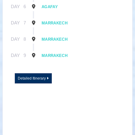
DAY
6
AGAFAY
DAY
7
MARRAKECH
DAY
8
MARRAKECH
DAY
9
MARRAKECH
Detailed Itinerary