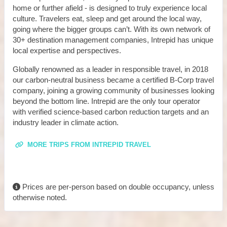
home or further afield - is designed to truly experience local
culture. Travelers eat, sleep and get around the local way,
going where the bigger groups can’t. With its own network of
30+ destination management companies, Intrepid has unique
local expertise and perspectives.
Globally renowned as a leader in responsible travel, in 2018
our carbon-neutral business became a certified B-Corp travel
company, joining a growing community of businesses looking
beyond the bottom line. Intrepid are the only tour operator
with verified science-based carbon reduction targets and an
industry leader in climate action.
MORE TRIPS FROM INTREPID TRAVEL
Prices are per-person based on double occupancy, unless
otherwise noted.