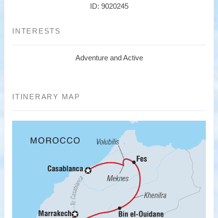
ID: 9020245
INTERESTS
Adventure and Active
ITINERARY MAP