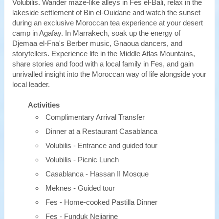
Volubilis. Wander maze-like alleys in Fes el-Bali, relax in the
lakeside settlement of Bin el-Ouidane and watch the sunset
during an exclusive Moroccan tea experience at your desert
camp in Agafay. In Marrakech, soak up the energy of
Djemaa el-Fna's Berber music, Gnaoua dancers, and
storytellers. Experience life in the Middle Atlas Mountains,
share stories and food with a local family in Fes, and gain
unrivalled insight into the Moroccan way of life alongside your
local leader.
Activities
Complimentary Arrival Transfer
Dinner at a Restaurant Casablanca
Volubilis - Entrance and guided tour
Volubilis - Picnic Lunch
Casablanca - Hassan II Mosque
Meknes - Guided tour
Fes - Home-cooked Pastilla Dinner
Fes - Funduk Nejjarine