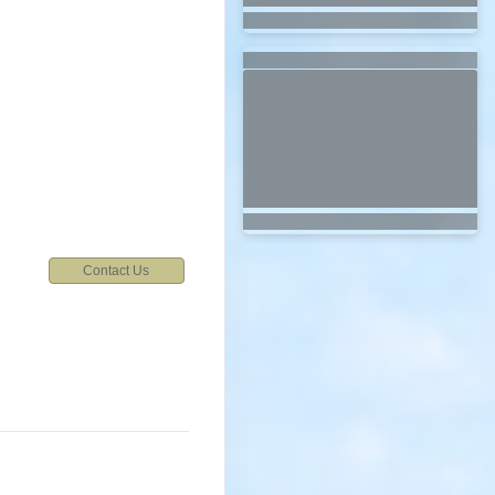
7
Contact Us