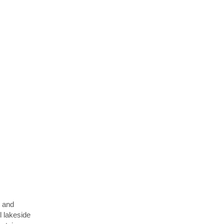
y and
l lakeside