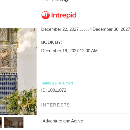
December 22, 2027
December 30, 202
through
BOOK BY:
December 19, 2027
12:00 AM
Terms & Disclaimers
ID: 10911072
INTERESTS
Adventure and Active