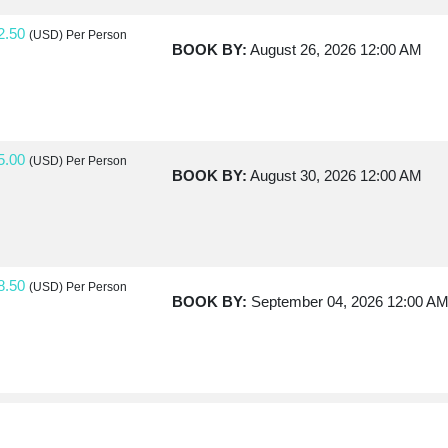
2.50
(USD)
Per Person
BOOK BY:
August 26, 2026
12:00 AM
5.00
(USD)
Per Person
BOOK BY:
August 30, 2026
12:00 AM
8.50
(USD)
Per Person
BOOK BY:
September 04, 2026
12:00 A
0.00
(USD)
Per Person
BOOK BY:
September 07, 2026
12:00 A