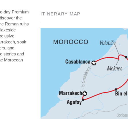
nine-day Premium
ITINERARY MAP
discover the
the Roman ruins
 lakeside
xclusive
arrakech, soak
ers, and
re stories and
 the Moroccan