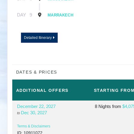
DAY
9
MARRAKECH
Detailed Itinerary
DATES & PRICES
ADDITIONAL
OFFERS
STARTING FRO
December 22, 2027
8 Nights
from
$4,07
Dec 30, 2027
to
Terms & Disclaimers
ID: 10911072