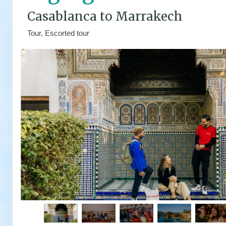
Casablanca to Marrakech
Tour, Escorted tour