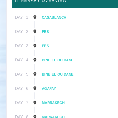
ITINERARY OVERVIEW
DAY
1
CASABLANCA
DAY
2
FES
DAY
3
FES
DAY
4
BINE EL OUIDANE
DAY
5
BINE EL OUIDANE
DAY
6
AGAFAY
DAY
7
MARRAKECH
DAY
8
MARRAKECH