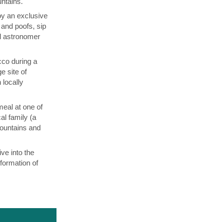
untains.
oy an exclusive
and poofs, sip
al astronomer
co during a
 site of
 locally
meal at one of
al family (a
Mountains and
ve into the
formation of