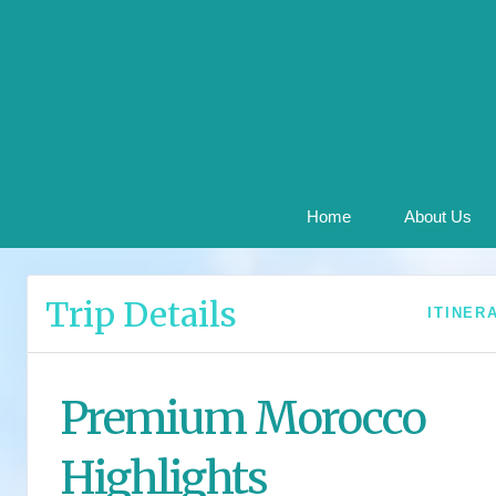
Home
About Us
Trip Details
ITINER
Premium Morocco
Highlights