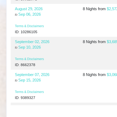
August 29, 2026
8 Nights
from
$2,57
Sep 06, 2026
to
Terms & Disclaimers
ID: 10286105
September 02, 2026
8 Nights
from
$3,68
Sep 10, 2026
to
Terms & Disclaimers
ID: 8662378
September 07, 2026
8 Nights
from
$3,06
Sep 15, 2026
to
Terms & Disclaimers
ID: 9389327
September 10, 2026
8 Nights
from
$3,73
Sep 18, 2026
to