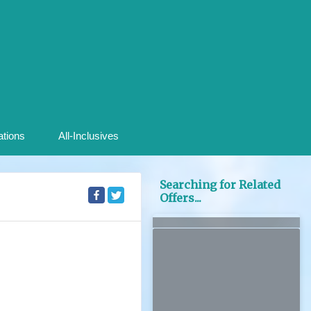
ations
All-Inclusives
Searching for Related
Offers...