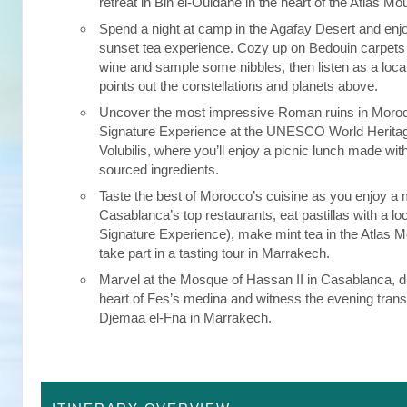
retreat in Bin el-Ouidane in the heart of the Atlas Mo
Spend a night at camp in the Agafay Desert and enj
sunset tea experience. Cozy up on Bedouin carpets 
wine and sample some nibbles, then listen as a loc
points out the constellations and planets above.
Uncover the most impressive Roman ruins in Moroc
Signature Experience at the UNESCO World Heritage
Volubilis, where you’ll enjoy a picnic lunch made with
sourced ingredients.
Taste the best of Morocco’s cuisine as you enjoy a 
Casablanca’s top restaurants, eat pastillas with a loc
Signature Experience), make mint tea in the Atlas 
take part in a tasting tour in Marrakech.
Marvel at the Mosque of Hassan II in Casablanca, di
heart of Fes’s medina and witness the evening trans
Djemaa el-Fna in Marrakech.