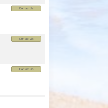
Contact Us
Contact Us
Contact Us
M
Contact Us
M