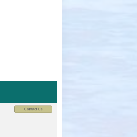
Contact Us