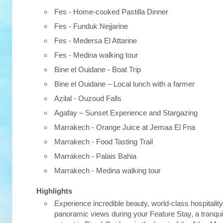
Fes - Home-cooked Pastilla Dinner
Fes - Funduk Nejjarine
Fes - Medersa El Attarine
Fes - Medina walking tour
Bine el Ouidane - Boat Trip
Bine el Ouidane – Local lunch with a farmer
Azilal - Ouzoud Falls
Agafay – Sunset Experience and Stargazing
Marrakech - Orange Juice at Jemaa El Fna
Marrakech - Food Tasting Trail
Marrakech - Palais Bahia
Marrakech - Medina walking tour
Highlights
Experience incredible beauty, world-class hospitalit
panoramic views during your Feature Stay, a tranqui