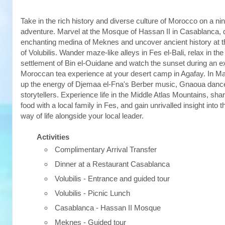
Take in the rich history and diverse culture of Morocco on a 
adventure. Marvel at the Mosque of Hassan II in Casablanca, 
enchanting medina of Meknes and uncover ancient history at 
of Volubilis. Wander maze-like alleys in Fes el-Bali, relax in the
settlement of Bin el-Ouidane and watch the sunset during an e
Moroccan tea experience at your desert camp in Agafay. In M
up the energy of Djemaa el-Fna's Berber music, Gnaoua danc
storytellers. Experience life in the Middle Atlas Mountains, sha
food with a local family in Fes, and gain unrivalled insight into
way of life alongside your local leader.
Activities
Complimentary Arrival Transfer
Dinner at a Restaurant Casablanca
Volubilis - Entrance and guided tour
Volubilis - Picnic Lunch
Casablanca - Hassan II Mosque
Meknes - Guided tour