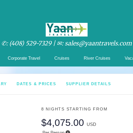
✆: (408) 529-7329 |
✉: sales@yaantravels.com
Corporate Travel
Cruises
River Cruises
Vac
ARY
DATES & PRICES
SUPPLIER DETAILS
8 NIGHTS
STARTING FROM
$4,075.00
USD
Per Person