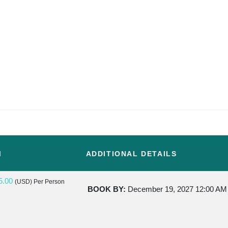
M
ADDITIONAL DETAILS
5.00
(USD)
Per Person
BOOK BY:
December 19, 2027
12:00 AM