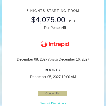
8 NIGHTS
STARTING FROM
$4,075.00
USD
Per Person
December 08, 2027
December 16, 2027
through
BOOK BY:
December 05, 2027
12:00 AM
Contact Us
Terms & Disclaimers