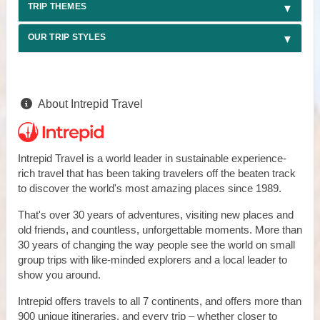
TRIP THEMES
OUR TRIP STYLES
About Intrepid Travel
Intrepid Travel is a world leader in sustainable experience-
rich travel that has been taking travelers off the beaten track
to discover the world's most amazing places since 1989.
That's over 30 years of adventures, visiting new places and
old friends, and countless, unforgettable moments. More than
30 years of changing the way people see the world on small
group trips with like-minded explorers and a local leader to
show you around.
Intrepid offers travels to all 7 continents, and offers more than
900 unique itineraries, and every trip – whether closer to