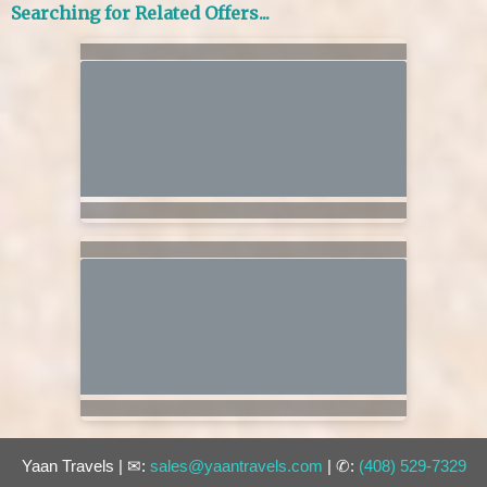
Searching for Related Offers...
Yaan Travels | ✉:
sales@yaantravels.com
| ✆:
(408) 529-7329