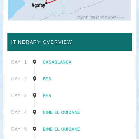
ITINERARY OVERVIEW
DAY
1
CASABLANCA
DAY
2
FES
DAY
3
FES
DAY
4
BINE EL OUIDANE
DAY
5
BINE EL OUIDANE