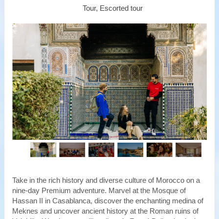
Tour, Escorted tour
Take in the rich history and diverse culture of Morocco on a
nine-day Premium adventure. Marvel at the Mosque of
Hassan II in Casablanca, discover the enchanting medina of
Meknes and uncover ancient history at the Roman ruins of