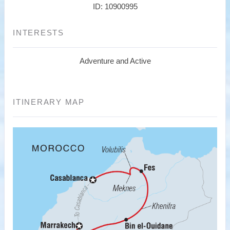
ID: 10900995
INTERESTS
Adventure and Active
ITINERARY MAP