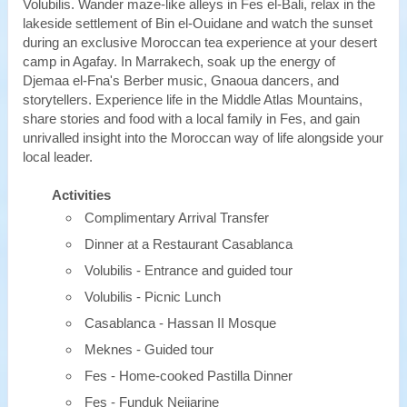
Volubilis. Wander maze-like alleys in Fes el-Bali, relax in the
lakeside settlement of Bin el-Ouidane and watch the sunset
during an exclusive Moroccan tea experience at your desert
camp in Agafay. In Marrakech, soak up the energy of
Djemaa el-Fna's Berber music, Gnaoua dancers, and
storytellers. Experience life in the Middle Atlas Mountains,
share stories and food with a local family in Fes, and gain
unrivalled insight into the Moroccan way of life alongside your
local leader.
Activities
Complimentary Arrival Transfer
Dinner at a Restaurant Casablanca
Volubilis - Entrance and guided tour
Volubilis - Picnic Lunch
Casablanca - Hassan II Mosque
Meknes - Guided tour
Fes - Home-cooked Pastilla Dinner
Fes - Funduk Nejjarine