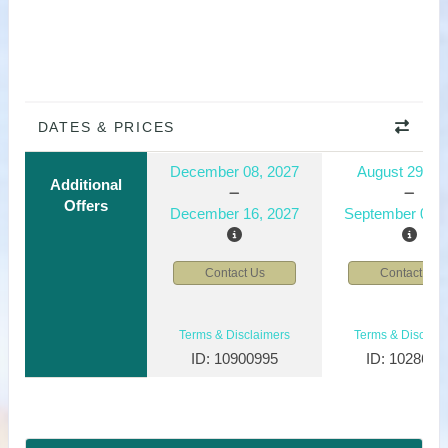
DATES & PRICES
December 08, 2027
August 29, 2
Additional
Offers
December 16, 2027
September 06, 
Contact Us
Contact Us
Terms & Disclaimers
Terms & Disclaim
ID: 10900995
ID: 1028610