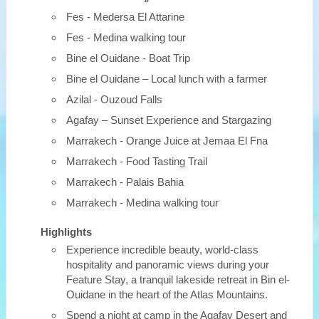
Fes - Medersa El Attarine
Fes - Medina walking tour
Bine el Ouidane - Boat Trip
Bine el Ouidane – Local lunch with a farmer
Azilal - Ouzoud Falls
Agafay – Sunset Experience and Stargazing
Marrakech - Orange Juice at Jemaa El Fna
Marrakech - Food Tasting Trail
Marrakech - Palais Bahia
Marrakech - Medina walking tour
Highlights
Experience incredible beauty, world-class
hospitality and panoramic views during your
Feature Stay, a tranquil lakeside retreat in Bin el-
Ouidane in the heart of the Atlas Mountains.
Spend a night at camp in the Agafay Desert and