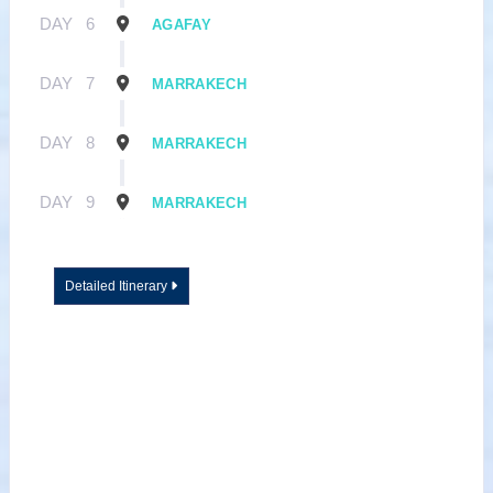
DAY
6
AGAFAY
DAY
7
MARRAKECH
DAY
8
MARRAKECH
DAY
9
MARRAKECH
Detailed Itinerary