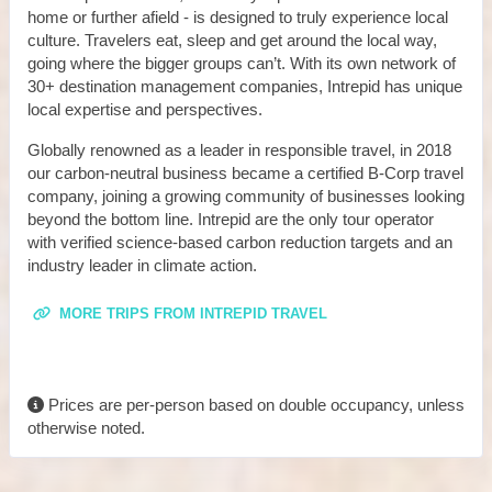
home or further afield - is designed to truly experience local
culture. Travelers eat, sleep and get around the local way,
going where the bigger groups can’t. With its own network of
30+ destination management companies, Intrepid has unique
local expertise and perspectives.
Globally renowned as a leader in responsible travel, in 2018
our carbon-neutral business became a certified B-Corp travel
company, joining a growing community of businesses looking
beyond the bottom line. Intrepid are the only tour operator
with verified science-based carbon reduction targets and an
industry leader in climate action.
MORE TRIPS FROM INTREPID TRAVEL
Prices are per-person based on double occupancy, unless
otherwise noted.