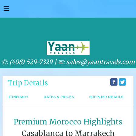
✆: (408) 529-7329 |
✉: sales@yaantravels.com
Trip Details
ITINERARY
DATES & PRICES
SUPPLIER DETAILS
Premium Morocco Highlights
Casablanca to Marrakech