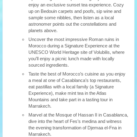
enjoy an exclusive sunset tea experience. Cozy
up on Bedouin carpets and poofs, sip wine and
sample some nibbles, then listen as a local
astronomer points out the constellations and
planets above.
Uncover the most impressive Roman ruins in
Morocco during a Signature Experience at the
UNESCO World Heritage site of Volubilis, where
you’ll enjoy a picnic lunch made with locally
sourced ingredients.
Taste the best of Morocco’s cuisine as you enjoy
a meal at one of Casablanca’s top restaurants,
eat pastillas with a local family (a Signature
Experience), make mint tea in the Atlas
Mountains and take part in a tasting tour in
Marrakech.
Marvel at the Mosque of Hassan II in Casablanca,
dive into the heart of Fes’s medina and witness
the evening transformation of Djemaa el-Fna in
Marrakech.