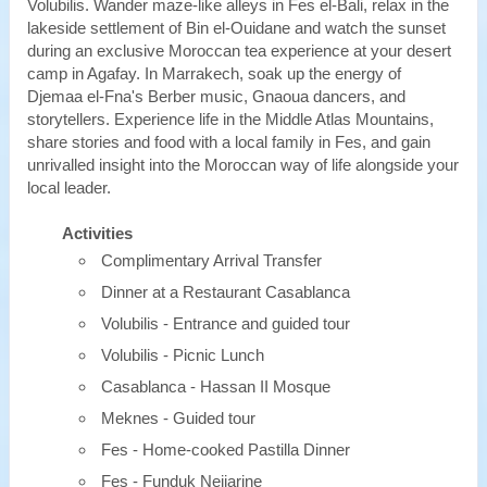
Volubilis. Wander maze-like alleys in Fes el-Bali, relax in the
lakeside settlement of Bin el-Ouidane and watch the sunset
during an exclusive Moroccan tea experience at your desert
camp in Agafay. In Marrakech, soak up the energy of
Djemaa el-Fna's Berber music, Gnaoua dancers, and
storytellers. Experience life in the Middle Atlas Mountains,
share stories and food with a local family in Fes, and gain
unrivalled insight into the Moroccan way of life alongside your
local leader.
Activities
Complimentary Arrival Transfer
Dinner at a Restaurant Casablanca
Volubilis - Entrance and guided tour
Volubilis - Picnic Lunch
Casablanca - Hassan II Mosque
Meknes - Guided tour
Fes - Home-cooked Pastilla Dinner
Fes - Funduk Nejjarine