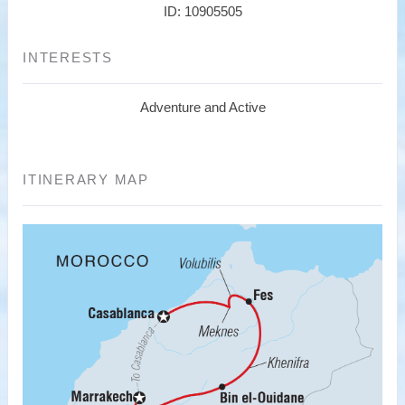
ID: 10905505
INTERESTS
Adventure and Active
ITINERARY MAP