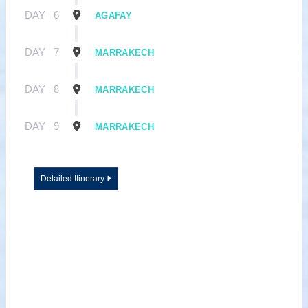
DAY
6
AGAFAY
DAY
7
MARRAKECH
DAY
8
MARRAKECH
DAY
9
MARRAKECH
Detailed Itinerary