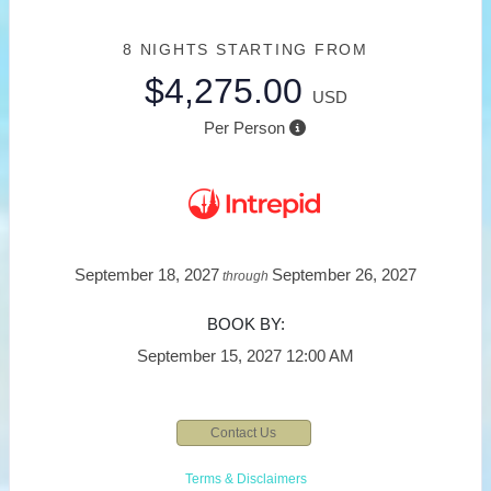
8 NIGHTS
STARTING FROM
$4,275.00
USD
Per Person
September 18, 2027
September 26, 2027
through
BOOK BY:
September 15, 2027
12:00 AM
Contact Us
Terms & Disclaimers