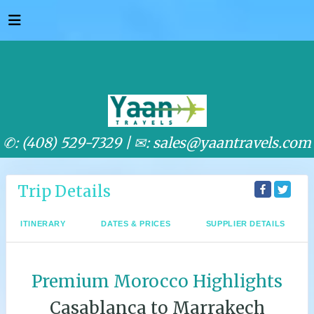
✆: (408) 529-7329 |
✉: sales@yaantravels.com
Trip Details
ITINERARY
DATES & PRICES
SUPPLIER DETAILS
Premium Morocco Highlights
Casablanca to Marrakech