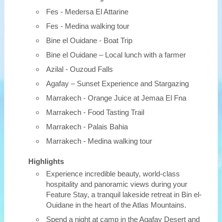
Fes - Medersa El Attarine
Fes - Medina walking tour
Bine el Ouidane - Boat Trip
Bine el Ouidane – Local lunch with a farmer
Azilal - Ouzoud Falls
Agafay – Sunset Experience and Stargazing
Marrakech - Orange Juice at Jemaa El Fna
Marrakech - Food Tasting Trail
Marrakech - Palais Bahia
Marrakech - Medina walking tour
Highlights
Experience incredible beauty, world-class
hospitality and panoramic views during your
Feature Stay, a tranquil lakeside retreat in Bin el-
Ouidane in the heart of the Atlas Mountains.
Spend a night at camp in the Agafay Desert and