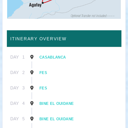
ITINERARY OVERVIEW
DAY
1
CASABLANCA
DAY
2
FES
DAY
3
FES
DAY
4
BINE EL OUIDANE
DAY
5
BINE EL OUIDANE