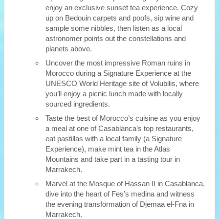
enjoy an exclusive sunset tea experience. Cozy
up on Bedouin carpets and poofs, sip wine and
sample some nibbles, then listen as a local
astronomer points out the constellations and
planets above.
Uncover the most impressive Roman ruins in
Morocco during a Signature Experience at the
UNESCO World Heritage site of Volubilis, where
you’ll enjoy a picnic lunch made with locally
sourced ingredients.
Taste the best of Morocco’s cuisine as you enjoy
a meal at one of Casablanca’s top restaurants,
eat pastillas with a local family (a Signature
Experience), make mint tea in the Atlas
Mountains and take part in a tasting tour in
Marrakech.
Marvel at the Mosque of Hassan II in Casablanca,
dive into the heart of Fes’s medina and witness
the evening transformation of Djemaa el-Fna in
Marrakech.