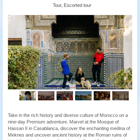
Tour, Escorted tour
Take in the rich history and diverse culture of Morocco on a
nine-day Premium adventure. Marvel at the Mosque of
Hassan II in Casablanca, discover the enchanting medina of
Meknes and uncover ancient history at the Roman ruins of