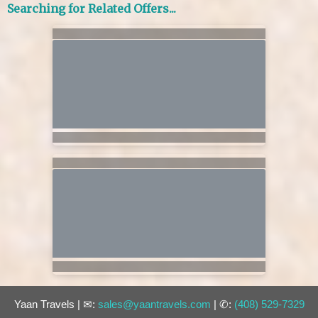
Searching for Related Offers...
Yaan Travels | ✉:
sales@yaantravels.com
| ✆:
(408) 529-7329