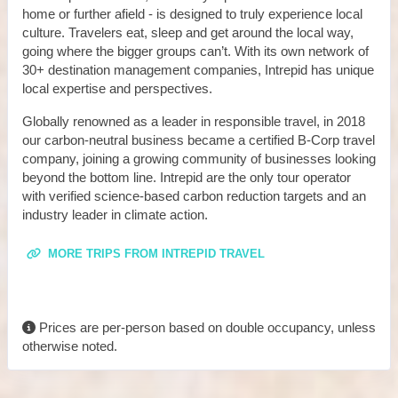
home or further afield - is designed to truly experience local
culture. Travelers eat, sleep and get around the local way,
going where the bigger groups can’t. With its own network of
30+ destination management companies, Intrepid has unique
local expertise and perspectives.
Globally renowned as a leader in responsible travel, in 2018
our carbon-neutral business became a certified B-Corp travel
company, joining a growing community of businesses looking
beyond the bottom line. Intrepid are the only tour operator
with verified science-based carbon reduction targets and an
industry leader in climate action.
MORE TRIPS FROM INTREPID TRAVEL
Prices are per-person based on double occupancy, unless
otherwise noted.