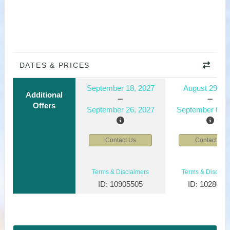
DATES & PRICES
September 18, 2027
August 29, 2
Additional
Offers
September 26, 2027
September 06, 
Contact Us
Contact Us
Terms & Disclaimers
Terms & Disclaim
ID: 10905505
ID: 1028610