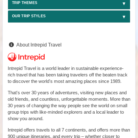
TRIP THEMES
OUR TRIP STYLES
About Intrepid Travel
Intrepid Travel is a world leader in sustainable experience-
rich travel that has been taking travelers off the beaten track
to discover the world's most amazing places since 1989.
That's over 30 years of adventures, visiting new places and
old friends, and countless, unforgettable moments. More than
30 years of changing the way people see the world on small
group trips with like-minded explorers and a local leader to
show you around.
Intrepid offers travels to all 7 continents, and offers more than
900 unique itineraries, and every trip – whether closer to