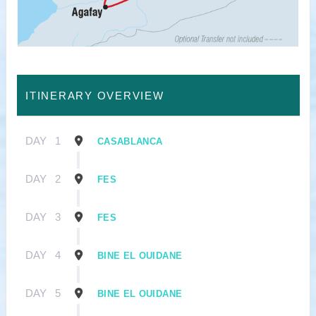
ITINERARY OVERVIEW
DAY
1
CASABLANCA
DAY
2
FES
DAY
3
FES
DAY
4
BINE EL OUIDANE
DAY
5
BINE EL OUIDANE