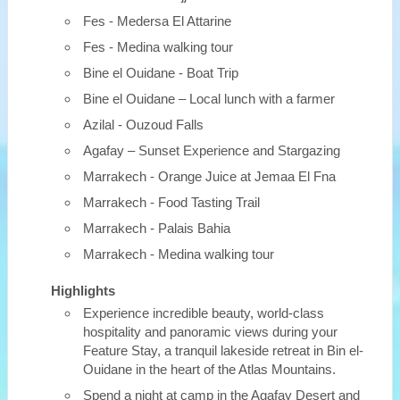
Fes - Medersa El Attarine
Fes - Medina walking tour
Bine el Ouidane - Boat Trip
Bine el Ouidane – Local lunch with a farmer
Azilal - Ouzoud Falls
Agafay – Sunset Experience and Stargazing
Marrakech - Orange Juice at Jemaa El Fna
Marrakech - Food Tasting Trail
Marrakech - Palais Bahia
Marrakech - Medina walking tour
Highlights
Experience incredible beauty, world-class
hospitality and panoramic views during your
Feature Stay, a tranquil lakeside retreat in Bin el-
Ouidane in the heart of the Atlas Mountains.
Spend a night at camp in the Agafay Desert and