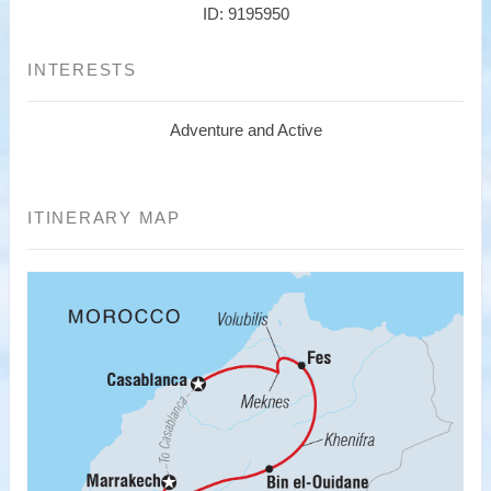
ID: 9195950
INTERESTS
Adventure and Active
ITINERARY MAP