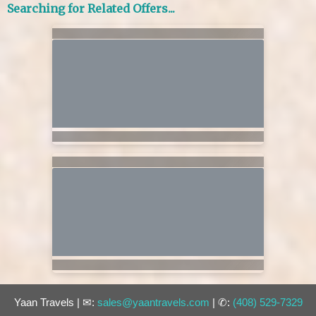
Searching for Related Offers...
Yaan Travels | ✉:
sales@yaantravels.com
| ✆:
(408) 529-7329