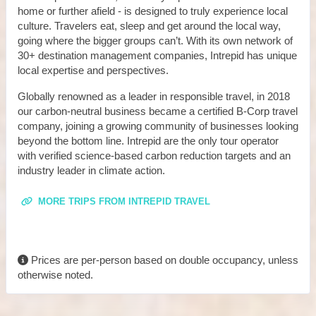
home or further afield - is designed to truly experience local
culture. Travelers eat, sleep and get around the local way,
going where the bigger groups can’t. With its own network of
30+ destination management companies, Intrepid has unique
local expertise and perspectives.
Globally renowned as a leader in responsible travel, in 2018
our carbon-neutral business became a certified B-Corp travel
company, joining a growing community of businesses looking
beyond the bottom line. Intrepid are the only tour operator
with verified science-based carbon reduction targets and an
industry leader in climate action.
MORE TRIPS FROM INTREPID TRAVEL
Prices are per-person based on double occupancy, unless
otherwise noted.