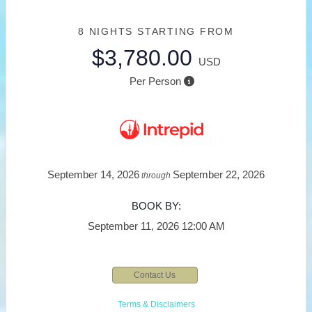
8 NIGHTS
STARTING FROM
$3,780.00
USD
Per Person
September 14, 2026
September 22, 2026
through
BOOK BY:
September 11, 2026
12:00 AM
Contact Us
Terms & Disclaimers