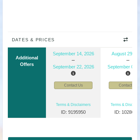
DATES & PRICES
September 14, 2026
August 29, 2
Additional
Offers
September 22, 2026
September 06, 
Contact Us
Contact Us
Terms & Disclaimers
Terms & Disclaim
ID: 9195950
ID: 1028610