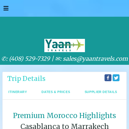
✆: (408) 529-7329 |
✉: sales@yaantravels.com
Trip Details
ITINERARY
DATES & PRICES
SUPPLIER DETAILS
Premium Morocco Highlights
Casablanca to Marrakech