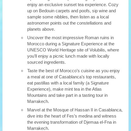
enjoy an exclusive sunset tea experience. Cozy
up on Bedouin carpets and poofs, sip wine and
sample some nibbles, then listen as a local
astronomer points out the constellations and
planets above.
Uncover the most impressive Roman ruins in
Morocco during a Signature Experience at the
UNESCO World Heritage site of Volubilis, where
you’ll enjoy a picnic lunch made with locally
sourced ingredients.
Taste the best of Morocco’s cuisine as you enjoy
a meal at one of Casablanca’s top restaurants,
eat pastillas with a local family (a Signature
Experience), make mint tea in the Atlas
Mountains and take part in a tasting tour in
Marrakech.
Marvel at the Mosque of Hassan II in Casablanca,
dive into the heart of Fes’s medina and witness
the evening transformation of Djemaa el-Fna in
Marrakech.