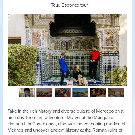
Tour, Escorted tour
Take in the rich history and diverse culture of Morocco on a
nine-day Premium adventure. Marvel at the Mosque of
Hassan II in Casablanca, discover the enchanting medina of
Meknes and uncover ancient history at the Roman ruins of