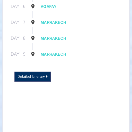
DAY
6
AGAFAY
DAY
7
MARRAKECH
DAY
8
MARRAKECH
DAY
9
MARRAKECH
Detailed Itinerary