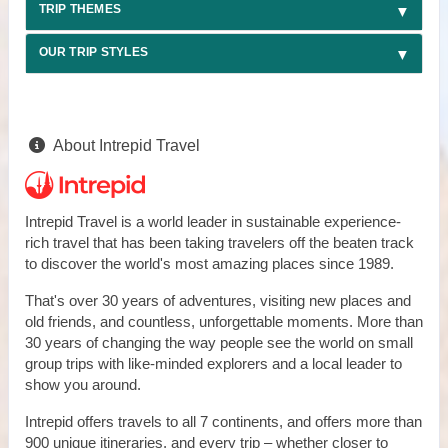
TRIP THEMES
OUR TRIP STYLES
About Intrepid Travel
Intrepid Travel is a world leader in sustainable experience-
rich travel that has been taking travelers off the beaten track
to discover the world's most amazing places since 1989.
That's over 30 years of adventures, visiting new places and
old friends, and countless, unforgettable moments. More than
30 years of changing the way people see the world on small
group trips with like-minded explorers and a local leader to
show you around.
Intrepid offers travels to all 7 continents, and offers more than
900 unique itineraries, and every trip – whether closer to