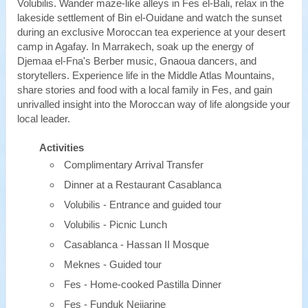
Volubilis. Wander maze-like alleys in Fes el-Bali, relax in the
lakeside settlement of Bin el-Ouidane and watch the sunset
during an exclusive Moroccan tea experience at your desert
camp in Agafay. In Marrakech, soak up the energy of
Djemaa el-Fna's Berber music, Gnaoua dancers, and
storytellers. Experience life in the Middle Atlas Mountains,
share stories and food with a local family in Fes, and gain
unrivalled insight into the Moroccan way of life alongside your
local leader.
Activities
Complimentary Arrival Transfer
Dinner at a Restaurant Casablanca
Volubilis - Entrance and guided tour
Volubilis - Picnic Lunch
Casablanca - Hassan II Mosque
Meknes - Guided tour
Fes - Home-cooked Pastilla Dinner
Fes - Funduk Nejjarine